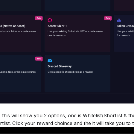
 this will show you 2 options, one is Whitelist/Shortlist & t
rtlist. Click your reward choince and the it will take you to 