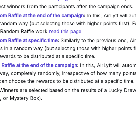
ect winners from the participants after the campaign ends.
m Raffle at the end of the campaign
:
In this, AirLyft will au
random way (but selecting those with higher points first). F
Random Raffle work
read this page.
m Raffle at specific time
:
Similarly to the previous one, Air
s in a random way (but selecting those with higher points f
wards to be distributed at a specific time.
Raffle at the end of the campaign
:
In this, AirLyft will auto
way, completely randomly, irrespective of how many points
an choose the rewards to be distributed at a specific time.
inners are selected based on the results of a Lucky Draw
, or Mystery Box).