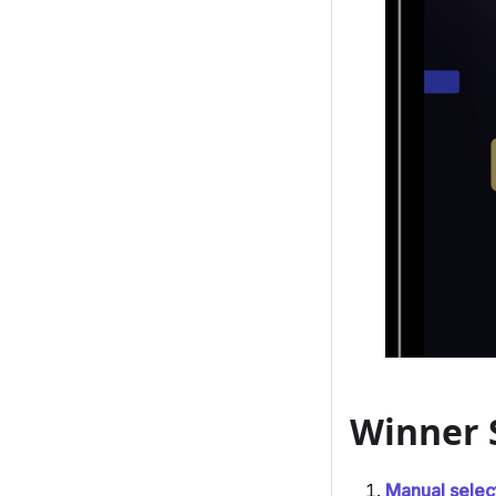
Winner S
Manual selec