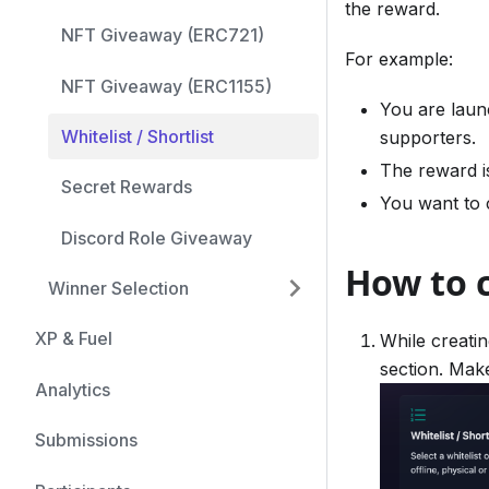
the reward.
NFT Giveaway (ERC721)
For example:
NFT Giveaway (ERC1155)
You are laun
Whitelist / Shortlist
supporters.
The reward i
Secret Rewards
You want to c
Discord Role Giveaway
How to c
Winner Selection
XP & Fuel
While creatin
section. Make
Analytics
Submissions