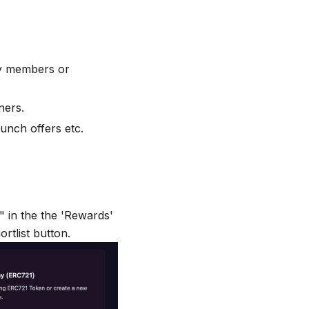
ty members or
ners.
unch offers etc.
" in the the 'Rewards'
rtlist button.