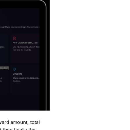
eward amount, total
then finally the