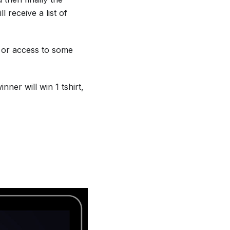
 receive a list of
, or access to some
ner will win 1 tshirt,