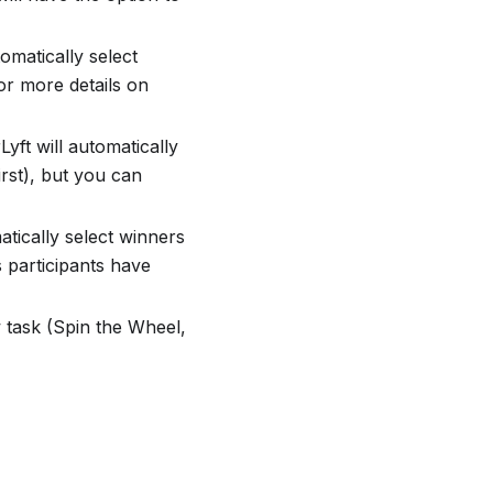
tomatically select
or more details on
Lyft will automatically
irst), but you can
matically select winners
 participants have
 task (Spin the Wheel,