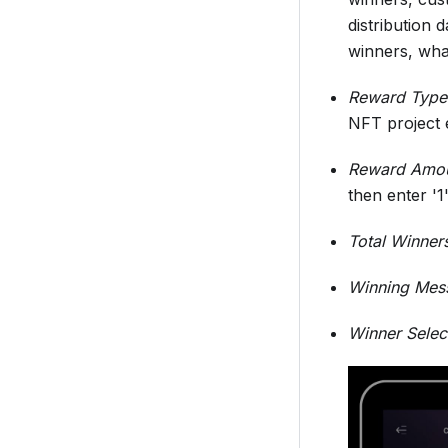
distribution 
winners, wha
Reward Type
NFT project 
Reward Amo
then enter '1
Total Winner
Winning Mes
Winner Selec