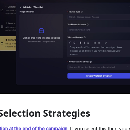
election Strategies
tion at the end of the campaign
:
If you select this then you 