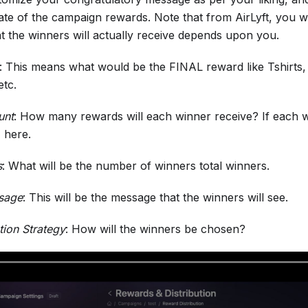
date of the campaign rewards. Note that from AirLyft, you will
t the winners will actually receive depends upon you.
: This means what would be the FINAL reward like Tshirts
etc.
unt
: How many rewards will each winner receive? If each win
' here.
s
: What will be the number of winners total winners.
sage
: This will be the message that the winners will see.
tion Strategy
: How will the winners be chosen?