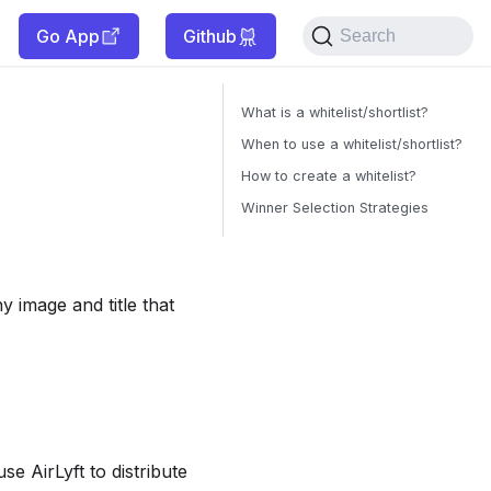
Go App
Github
Search
What is a whitelist/shortlist?
When to use a whitelist/shortlist?
How to create a whitelist?
Winner Selection Strategies
y image and title that
se AirLyft to distribute