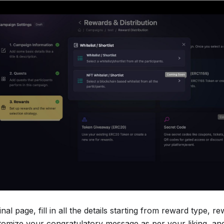
inal page, fill in all the details starting from reward type, r
tomize your congratulatory message as per your liking, and 