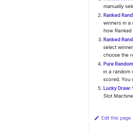
manually sel
Ranked Rando
winners in a 
how Ranked 
Ranked Rando
select winner
choose the re
Pure Random 
in a random 
scored. You c
Lucky Draw
:
W
Slot Machine
Edit this page