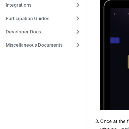
Integrations
Participation Guides
Developer Docs
Miscellaneous Documents
Once at the f
winners, cus