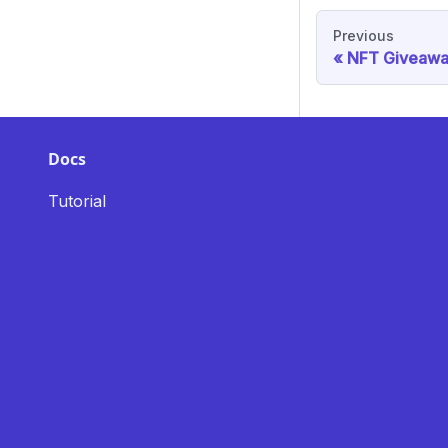
Previous
NFT Giveawa
Docs
Tutorial