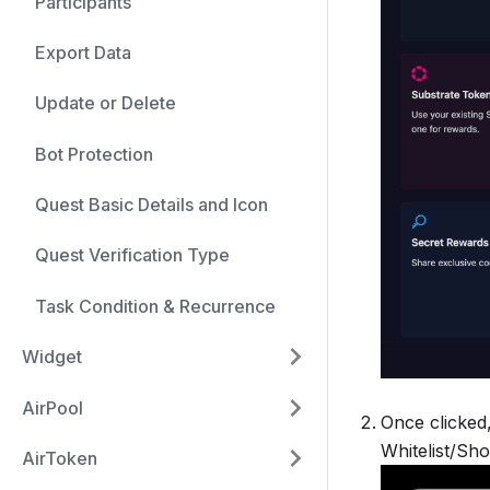
Participants
Export Data
Update or Delete
Bot Protection
Quest Basic Details and Icon
Quest Verification Type
Task Condition & Recurrence
Widget
AirPool
Once clicked,
Whitelist/Sho
AirToken