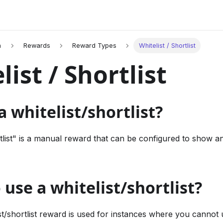
n
Rewards
Reward Types
Whitelist / Shortlist
list / Shortlist
a whitelist/shortlist?
tlist" is a manual reward that can be configured to show an
use a whitelist/shortlist?
ist/shortlist reward is used for instances where you cannot u