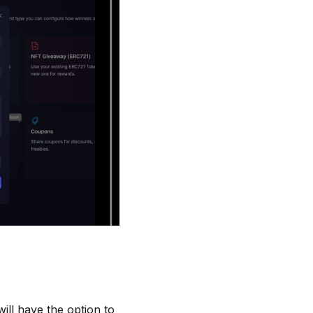
will have the option to