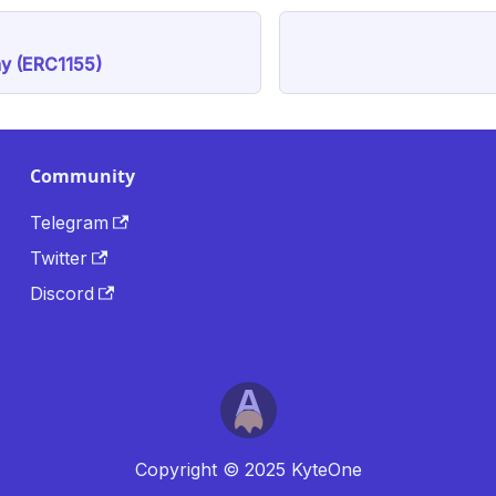
y (ERC1155)
Community
Telegram
Twitter
Discord
Copyright © 2025 KyteOne