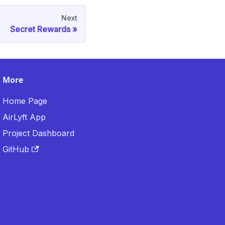
Next
Secret Rewards
More
Home Page
AirLyft App
Project Dashboard
GitHub