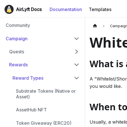
AirLyft Docs
Documentation
Templates
Community
Campaig
White
Campaign
Quests
What is 
Rewards
Reward Types
A "Whitelist/Shor
you would like.
Substrate Tokens (Native or
Asset)
When to 
AssetHub NFT
Usually, a whitel
Token Giveaway (ERC20)