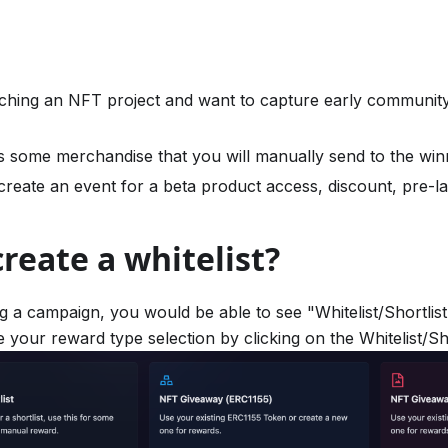
ching an NFT project and want to capture early communi
s some merchandise that you will manually send to the win
reate an event for a beta product access, discount, pre-la
reate a whitelist?
g a campaign, you would be able to see "Whitelist/Shortlist
 your reward type selection by clicking on the Whitelist/Sho