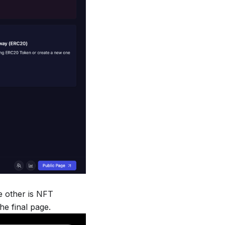
he other is NFT
the final page.