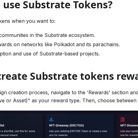
 use Substrate Tokens?
kens when you want to:
communities in the Substrate ecosystem.
wards on networks like Polkadot and its parachains.
tion and use of Substrate-based projects.
create Substrate tokens rew
ign creation process, navigate to the 'Rewards' section and
ve or Asset)" as your reward type. Then, choose between