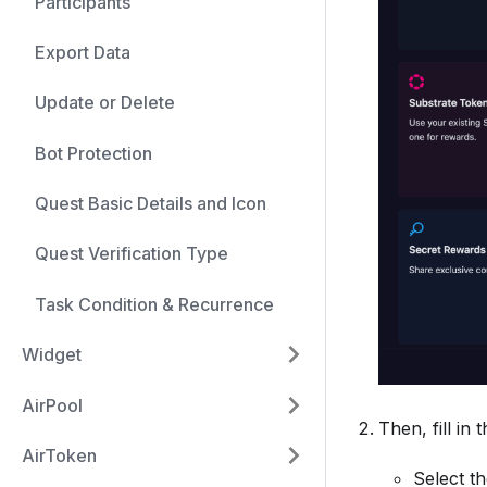
Participants
Export Data
Update or Delete
Bot Protection
Quest Basic Details and Icon
Quest Verification Type
Task Condition & Recurrence
Widget
AirPool
Then, fill in 
AirToken
Select t