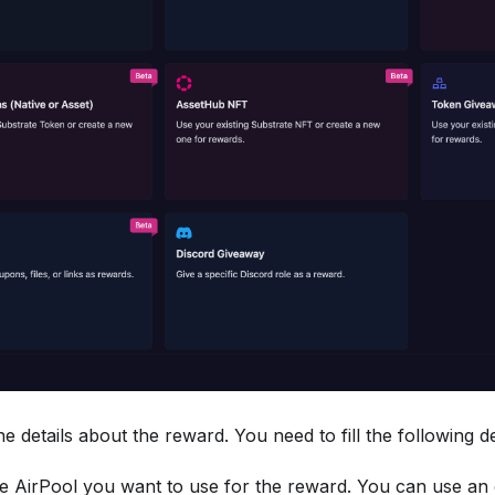
the details about the reward. You need to fill the following de
he AirPool you want to use for the reward. You can use an e