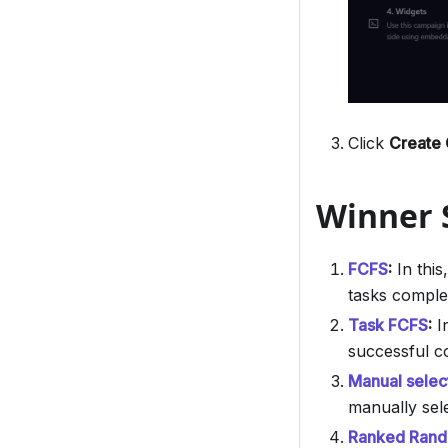
Click
Create
Winner S
FCFS
:
In this
tasks comple
Task FCFS
:
In
successful c
Manual selec
manually sel
Ranked Rando