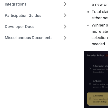
Integrations
a new on
Total cl
Participation Guides
either se
Winner s
Developer Docs
more abo
selectio
Miscellaneous Documents
needed.