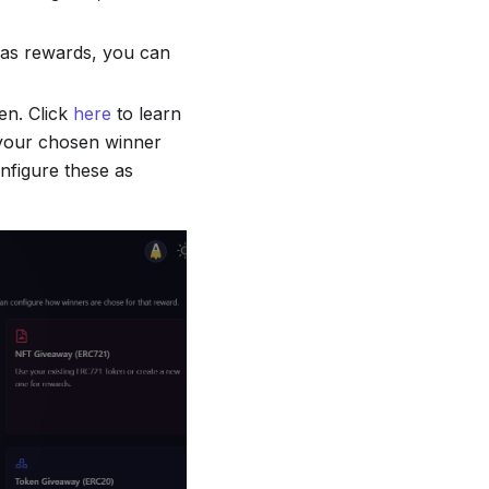
d as rewards, you can
en. Click
here
to learn
 your chosen winner
onfigure these as