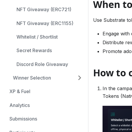
When to
NFT Giveaway (ERC721)
Use Substrate to
NFT Giveaway (ERC1155)
Engage with 
Whitelist / Shortlist
Distribute re
Secret Rewards
Promote adop
Discord Role Giveaway
How to 
Winner Selection
In the campa
XP & Fuel
Tokens (Nati
Analytics
Submissions