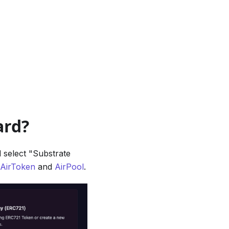
ard?
 select "Substrate
AirToken
and
AirPool
.