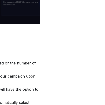
red or the number of
m your campaign upon
will have the option to
tomatically select