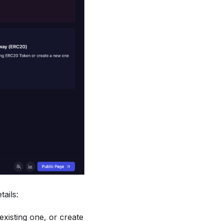
tails:
xisting one, or create