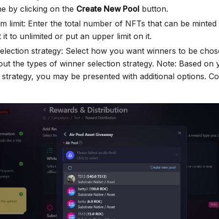
e by clicking on the
Create New Pool
button.
aim limit: Enter the total number of NFTs that can be minte
t it to unlimited or put an upper limit on it.
election strategy: Select how you want winners to be chos
ut the types of winner selection strategy. Note: Based on
n strategy, you may be presented with additional options. C