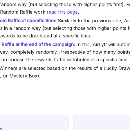
random way (but selecting those with higher points first). F
Random Raffle work
read this page
.
m Raffle at specific time
:
Similarly to the previous one, Air
s in a random way (but selecting those with higher points f
wards to be distributed at a specific time.
Raffle at the end of the campaign
:
In this, AirLyft will auto
way, completely randomly, irrespective of how many points
an choose the rewards to be distributed at a specific time.
inners are selected based on the results of a Lucky Draw
, or Mystery Box).
s