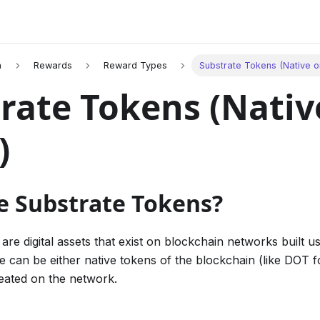
n
Rewards
Reward Types
Substrate Tokens (Native o
rate Tokens (Nativ
)
e Substrate Tokens?
are digital assets that exist on blockchain networks built u
 can be either native tokens of the blockchain (like DOT f
eated on the network.