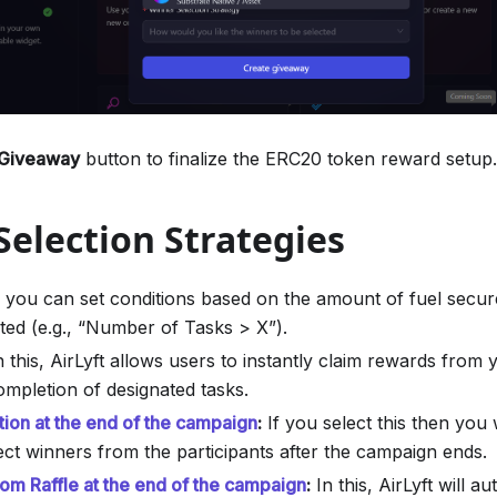
 Giveaway
button to finalize the ERC20 token reward setup.
election Strategies
, you can set conditions based on the amount of fuel secu
ted (e.g., “Number of Tasks > X”).
 this, AirLyft allows users to instantly claim rewards fro
ompletion of designated tasks.
tion at the end of the campaign
:
If you select this then you 
ect winners from the participants after the campaign ends.
m Raffle at the end of the campaign
:
In this, AirLyft will au