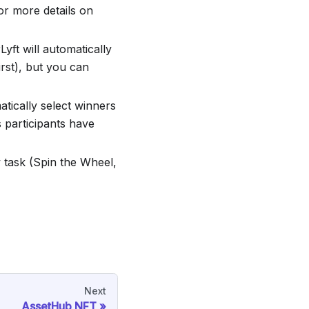
or more details on
Lyft will automatically
irst), but you can
matically select winners
 participants have
 task (Spin the Wheel,
Next
AssetHub NFT