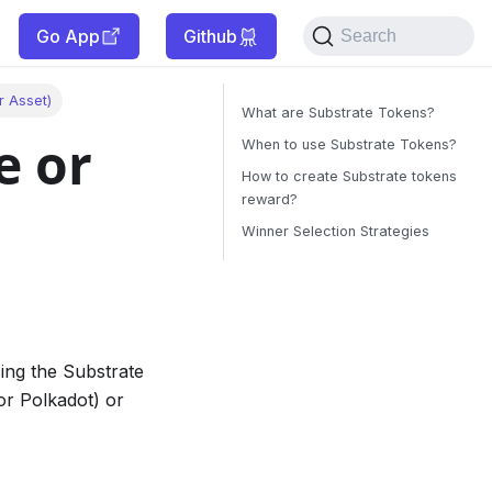
Go App
Github
Search
r Asset)
What are Substrate Tokens?
e or
When to use Substrate Tokens?
How to create Substrate tokens
reward?
Winner Selection Strategies
sing the Substrate
or Polkadot) or