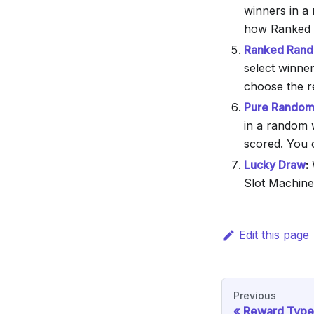
winners in a 
how Ranked 
Ranked Rando
select winner
choose the re
Pure Random 
in a random 
scored. You c
Lucky Draw
:
W
Slot Machine
Edit this page
Previous
Reward Type