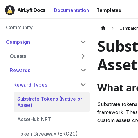
AirLyft Docs
Documentation
Templates
Community
Campaig
Subst
Campaign
Quests
Asset
Rewards
What ar
Reward Types
Substrate Tokens (Native or
Substrate tokens 
Asset)
framework. These
AssetHub NFT
custom assets cr
Token Giveaway (ERC20)