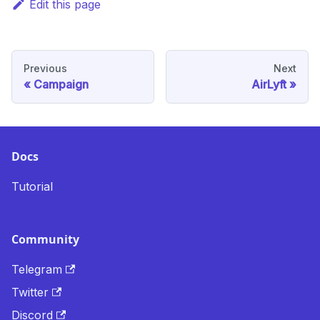
Edit this page
Previous
Next
Campaign
AirLyft
Docs
Tutorial
Community
Telegram
Twitter
Discord