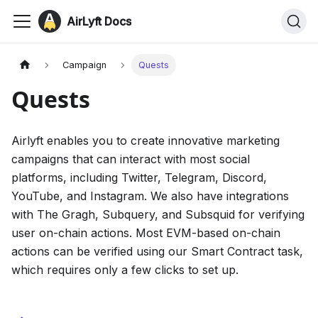
AirLyft Docs
Campaign
Quests
Quests
Airlyft enables you to create innovative marketing
campaigns that can interact with most social
platforms, including Twitter, Telegram, Discord,
YouTube, and Instagram. We also have integrations
with The Gragh, Subquery, and Subsquid for verifying
user on-chain actions. Most EVM-based on-chain
actions can be verified using our Smart Contract task,
which requires only a few clicks to set up.